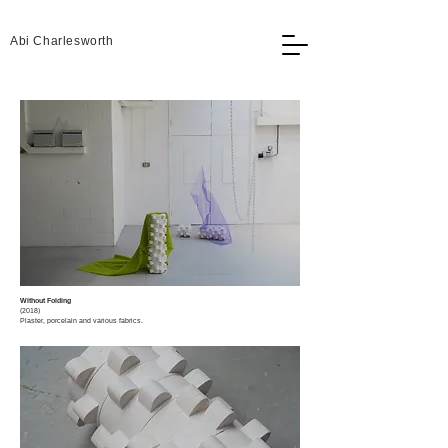
Abi Charlesworth
Without Folding
(2018)​
Plaster, porcelain and various fabrics.