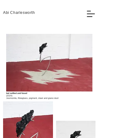
Abi Charlesworth
but settled and fused
(2024)
Jesmonite, fibreglass, pigment, steel and grano dust