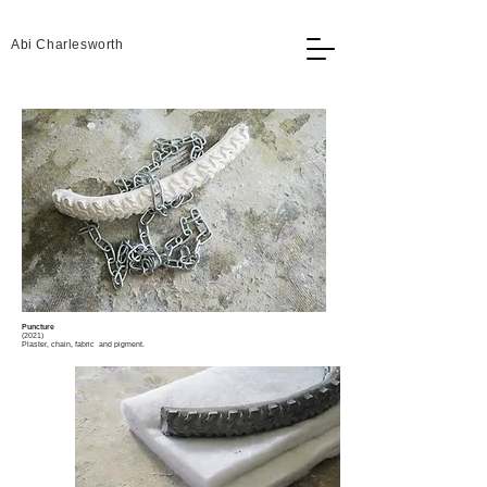
Abi Charlesworth
Puncture
(2021)
Plaster, chain, fabric and pigment.