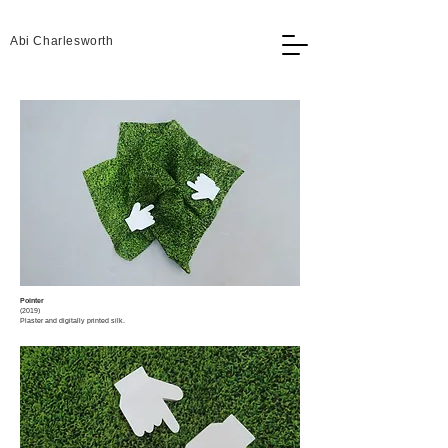
Abi Charlesworth
Pointer
(2019)​
Plaster and digitally printed silk.