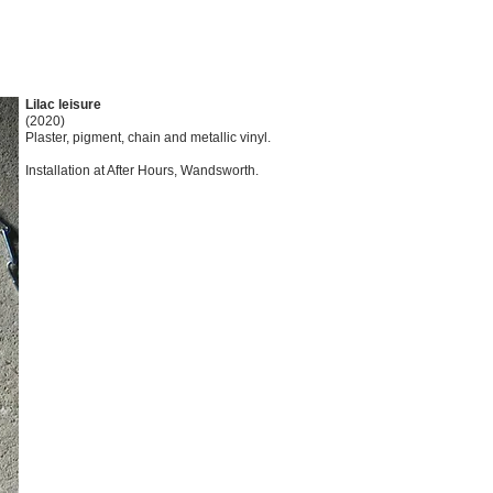
Lilac leisure
(2020)
Plaster, pigment, chain and metallic vinyl.
Installation at After Hours, Wandsworth.