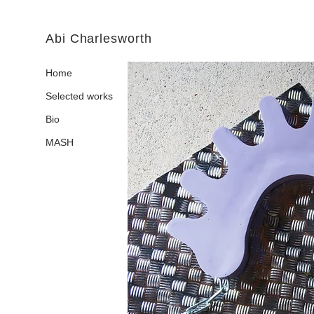
Abi Charlesworth
Home
Selected works
Bio
MASH